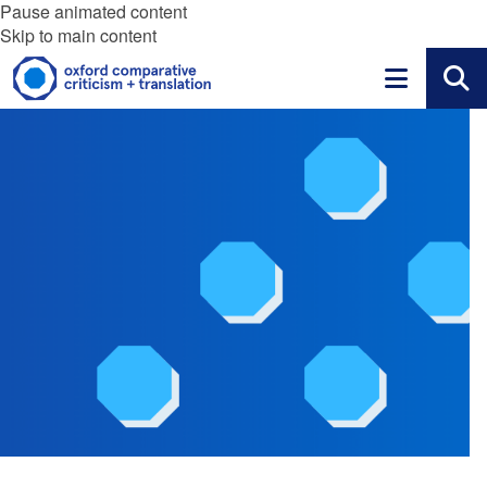
Pause animated content
Skip to main content