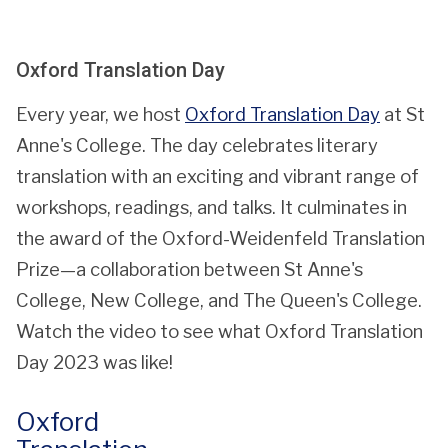
updated
Oxford Translation Day
Every year, we host
Oxford Translation Day
at St
Anne's College. The day celebrates literary
translation with an exciting and vibrant range of
workshops, readings, and talks. It culminates in
the award of the Oxford-Weidenfeld Translation
Prize—a collaboration between St Anne's
College, New College, and The Queen's College.
Watch the video to see what Oxford Translation
Day 2023 was like!
Oxford