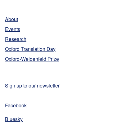
r
!
l
n
B
a
About
o
t
o
Events
i
k
Research
o
e
n
Oxford Translation Day
r
a
Oxford-Weidenfeld Prize
P
l
r
B
i
o
z
Sign up to our
newsletter
o
e
k
e
Facebook
r
Bluesky
P
r
i