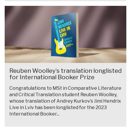
w
t
o
r
R
i
u
r
a
e
n
r
d
m
u
s
e
w
b
t
a
e
e
h
t
l
n
e
O
l
W
O
x
w
o
x
f
R
i
o
Reuben Woolley’s translation longlisted
f
o
e
n
for International Booker Prize
l
o
r
u
s
l
r
d
Congratulations to MSt in Comparative Literature
b
t
e
d
and Critical Translation student Reuben Woolley,
e
h
y
-
whose translation of Andrey Kurkov’s Jimi Hendrix
n
e
Live in Lviv has been longlisted for the 2023
’
W
W
O
International Booker...
s
e
o
x
t
i
o
f
r