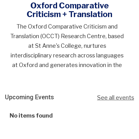
Oxford Comparative
Criticism + Translation
The Oxford Comparative Criticism and
Translation (OCCT) Research Centre, based
at St Anne's College, nurtures
interdisciplinary research across languages
at Oxford and generates innovation in the
fields of comparative literature and
translation studies.
Upcoming Events
See all events
The
No items found
list
was