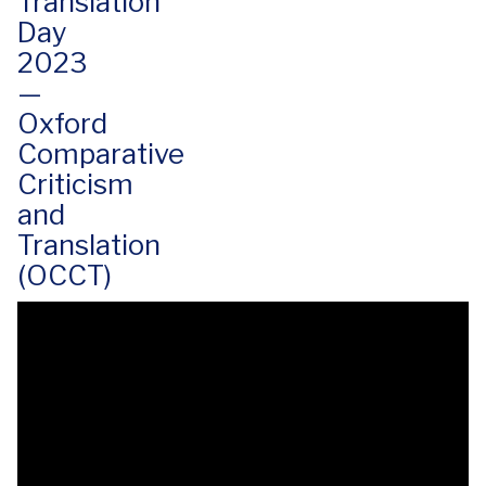
Translation
Day
2023
—
Oxford
Comparative
Criticism
and
Translation
(OCCT)