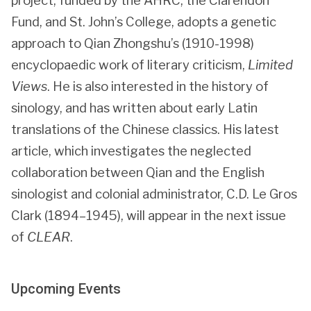
project, funded by the AHRC, the Clarendon
Fund, and St. John’s College, adopts a genetic
approach to Qian Zhongshu’s (1910-1998)
encyclopaedic work of literary criticism,
Limited
Views
. He is also interested in the history of
sinology, and has written about early Latin
translations of the Chinese classics. His latest
article, which investigates the neglected
collaboration between Qian and the English
sinologist and colonial administrator, C.D. Le Gros
Clark (1894–1945), will appear in the next issue
of
CLEAR
.
Upcoming Events