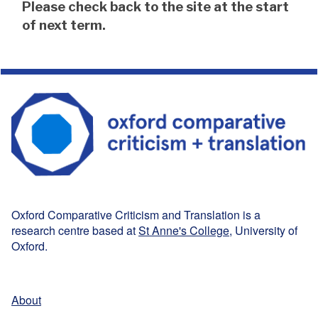
The
Please check back to the site at the start
list
of next term.
was
updated
Oxford Comparative Criticism and Translation is a
research centre based at
St Anne's College
, University of
Oxford.
About