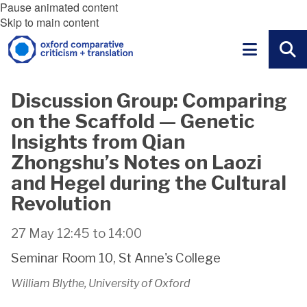
Pause animated content
Skip to main content
Discussion Group: Comparing
on the Scaffold — Genetic
Insights from Qian
Zhongshu’s Notes on Laozi
and Hegel during the Cultural
Revolution
27 May
12:45
to
14:00
Seminar Room 10, St Anne's College
William Blythe, University of Oxford