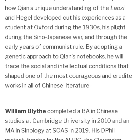
how Qian’s unique understanding of the
Laozi
and Hegel developed out his experiences as a
student at Oxford during the 1930s, his plight
during the Sino-Japanese war, and through the
early years of communist rule. By adopting a
genetic approach to Qian’s notebooks, he will
trace the social and intellectual conditions that
shaped one of the most courageous and erudite
works in all of Chinese literature.
William Blythe
completed a BA in Chinese
studies at Cambridge University in 2010 and an
MA in Sinology at SOAS in 2019. His DPhil