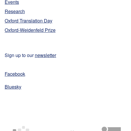
Events
Research
Oxford Translation Day
Oxford-Weidenfeld Prize
Sign up to our
newsletter
Facebook
Bluesky