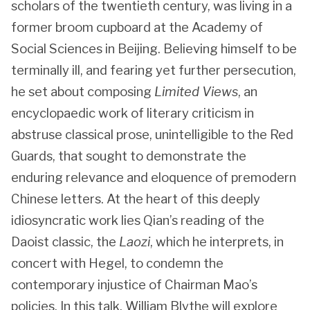
scholars of the twentieth century, was living in a
former broom cupboard at the Academy of
Social Sciences in Beijing. Believing himself to be
terminally ill, and fearing yet further persecution,
he set about composing
Limited Views
, an
encyclopaedic work of literary criticism in
abstruse classical prose, unintelligible to the Red
Guards, that sought to demonstrate the
enduring relevance and eloquence of premodern
Chinese letters. At the heart of this deeply
idiosyncratic work lies Qian’s reading of the
Daoist classic, the
Laozi
, which he interprets, in
concert with Hegel, to condemn the
contemporary injustice of Chairman Mao’s
policies. In this talk, William Blythe will explore