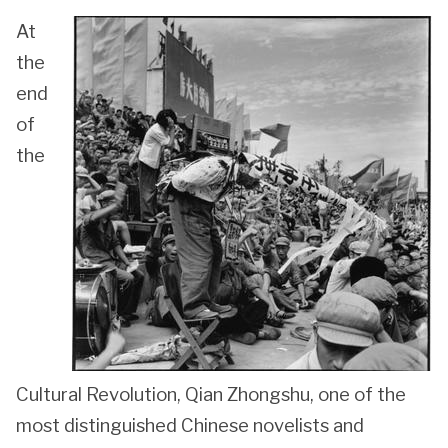
At
the
end
of
the
Cultural Revolution, Qian Zhongshu, one of the
most distinguished Chinese novelists and