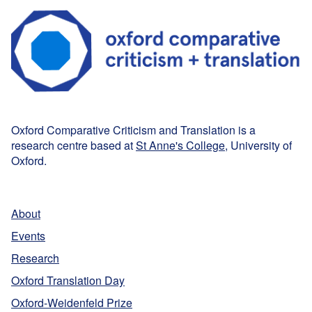
Oxford Comparative Criticism and Translation is a
research centre based at
St Anne's College
, University of
Oxford.
About
Events
Research
Oxford Translation Day
Oxford-Weidenfeld Prize