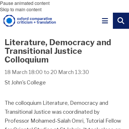
Pause animated content
Skip to main content
Literature, Democracy and
Transitional Justice
Colloquium
18 March 18:00
to
20 March 13:30
St John's College
The colloquium Literature, Democracy and
Transitional Justice was coordinated by
Professor Mohamed-Salah Omri, Tutorial Fellow