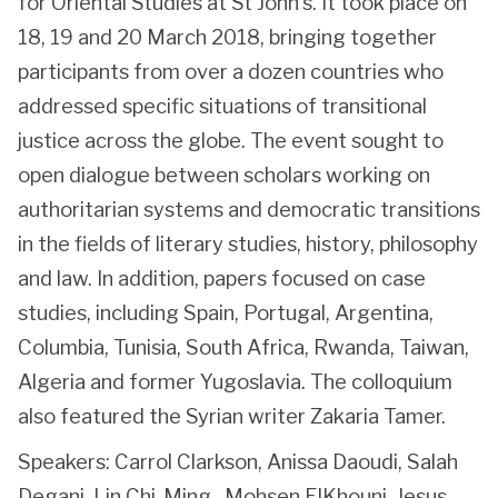
for Oriental Studies at St John’s. It took place on
18, 19 and 20 March 2018, bringing together
participants from over a dozen countries who
addressed specific situations of transitional
justice across the globe. The event sought to
open dialogue between scholars working on
authoritarian systems and democratic transitions
in the fields of literary studies, history, philosophy
and law. In addition, papers focused on case
studies, including Spain, Portugal, Argentina,
Columbia, Tunisia, South Africa, Rwanda, Taiwan,
Algeria and former Yugoslavia. The colloquium
also featured the Syrian writer Zakaria Tamer.
Speakers: Carrol Clarkson, Anissa Daoudi, Salah
Degani, Lin Chi-Ming, Mohsen ElKhouni, Jesus