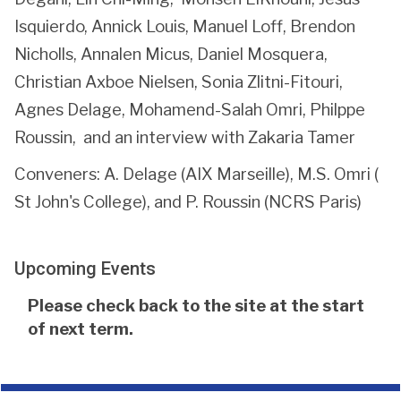
Isquierdo, Annick Louis, Manuel Loff, Brendon
Nicholls, Annalen Micus, Daniel Mosquera,
Christian Axboe Nielsen, Sonia Zlitni-Fitouri,
Agnes Delage, Mohamend-Salah Omri, Philppe
Roussin, and an interview with Zakaria Tamer
Conveners: A. Delage (AIX Marseille), M.S. Omri (
St John's College), and P. Roussin (NCRS Paris)
Upcoming Events
The
Please check back to the site at the start
list
of next term.
was
updated