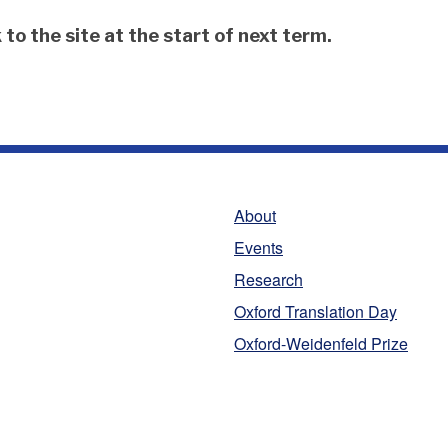
to the site at the start of next term.
About
Events
Research
Oxford Translation Day
Oxford-Weidenfeld Prize