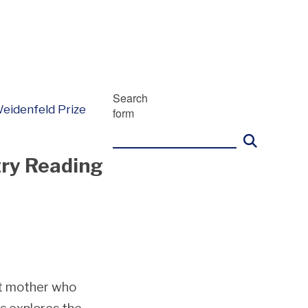
Search
eidenfeld Prize
form
try Reading
t mother who