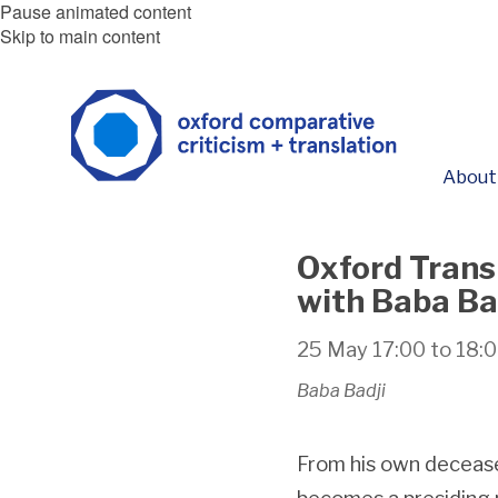
Pause animated content
Skip to main content
About
Oxford Trans
with Baba Ba
25 May
17:00
to
18:
Baba Badji
From his own decease