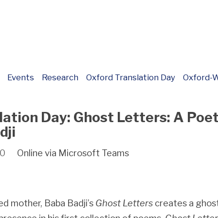
Events
Research
Oxford Translation Day
Oxford-W
lation Day: Ghost Letters: A Poe
dji
00
Online via Microsoft Teams
d mother, Baba Badji’s
Ghost Letters
creates a ghos