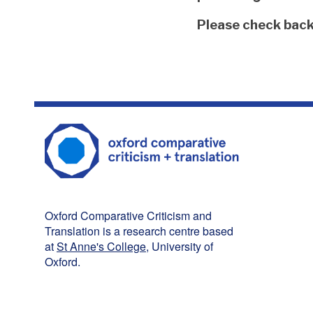
The
Please check back 
list
was
updated
Oxford Comparative Criticism and
Translation is a research centre based
at
St Anne's College
, University of
Oxford.