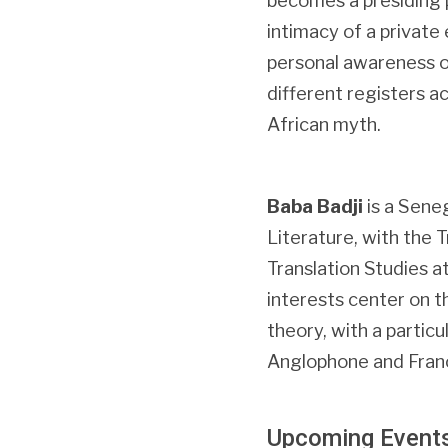
becomes a presiding p
intimacy of a private
personal awareness of
different registers ac
African myth.
Baba Badji
is a Sene
Literature, with the 
Translation Studies a
interests center on t
theory, with a particu
Anglophone and Fran
Upcoming Event