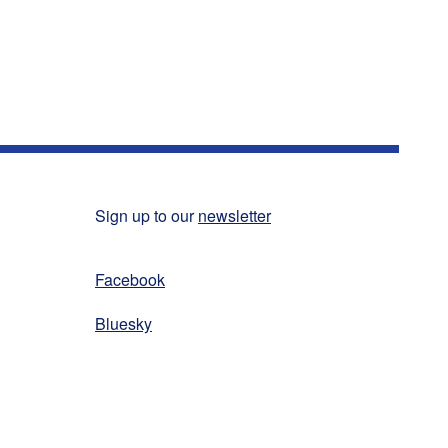
Sign up to our
newsletter
Facebook
Bluesky