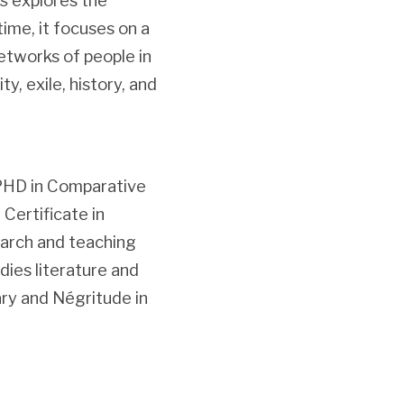
s
explores the
ime, it focuses on a
etworks of people in
y, exile, history, and
 PHD in Comparative
Certificate in
search and teaching
dies literature and
rary and Négritude in