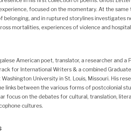
resence in his first collection of poems.
Ghost Letter
 experience, focused on the momentary. At the same t
 belonging, and in ruptured storylines investigates n
ross mortalities, experiences of violence and hospitalit
galese American poet, translator, a researcher and a
Track for International Writers & a combined Graduate 
t Washington University in St. Louis, Missouri. His re
he links between the various forms of postcolonial stu
lar focus on the debates for cultural, translation, lite
cophone cultures.
s