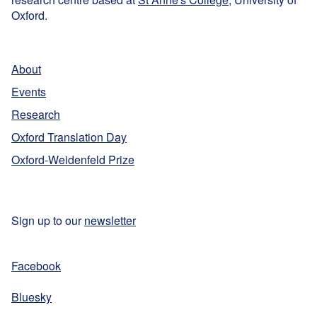
Oxford.
About
Events
Research
Oxford Translation Day
Oxford-Weidenfeld Prize
Sign up to our
newsletter
Facebook
Bluesky