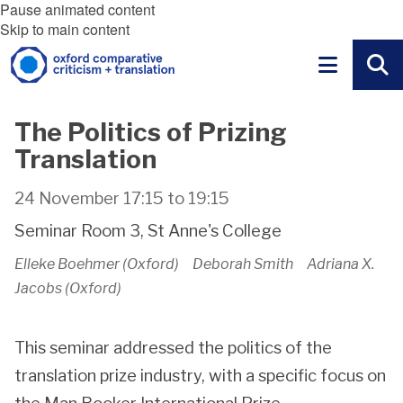
Pause animated content
Skip to main content
The Politics of Prizing
Translation
24 November
17:15
to
19:15
Seminar Room 3, St Anne's College
Elleke Boehmer (Oxford) Deborah Smith Adriana X.
Jacobs (Oxford)
This seminar addressed the politics of the
translation prize industry, with a specific focus on