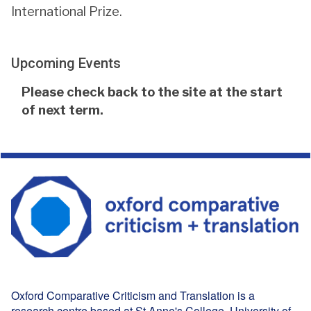
International Prize.
Upcoming Events
The
Please check back to the site at the start
list
of next term.
was
updated
Oxford Comparative Criticism and Translation is a
research centre based at
St Anne's College
, University of