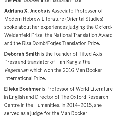
the Man Booker International Prize.
Adriana X. Jacobs
is Associate Professor of
Modern Hebrew Literature (Oriental Studies)
spoke about her experiences judging the Oxford-
Weidenfeld Prize, the National Translation Award
and the Risa Domb/Porjes Translation Prize.
Deborah Smith
is the founder of Tilted Axis
Press and translator of Han Kang’s
The
Vegetarian
which won the 2016 Man Booker
International Prize.
Elleke Boehmer
is Professor of World Literature
in English and Director of The Oxford Research
Centre in the Humanities. In 2014–2015, she
served as a judge for the Man Booker