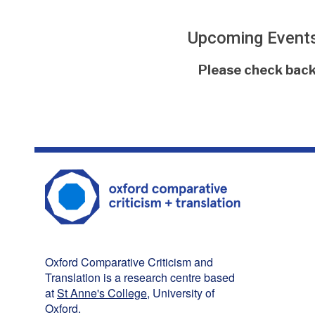
Upcoming Event
The
Please check back 
list
was
updated
Oxford Comparative Criticism and
Translation is a research centre based
at
St Anne's College
, University of
Oxford.