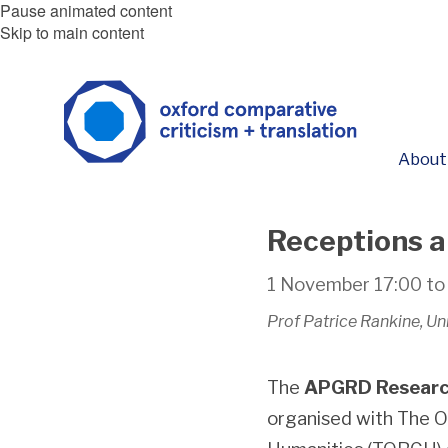
Pause animated content
Skip to main content
About
Receptions a
1 November
17:00
t
Prof Patrice Rankine, U
The
APGRD Researc
organised with The O