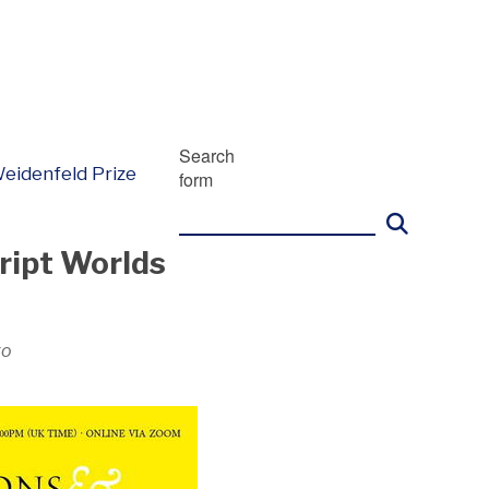
Search
eidenfeld Prize
form
ript Worlds
go