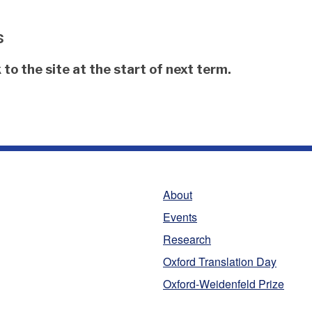
s
to the site at the start of next term.
About
Events
Research
Oxford Translation Day
Oxford-Weidenfeld Prize