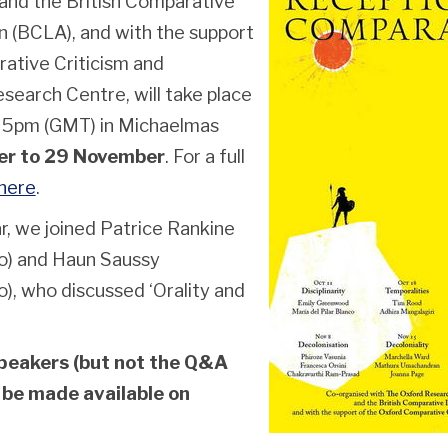
nd the British Comparative
n (BCLA), and with the support
ative Criticism and
search Centre, will take place
t 5pm (GMT) in Michaelmas
er to 29 November
. For a full
here
.
r, we joined Patrice Rankine
go) and Haun Saussy
o), who discussed ‘Orality and
peakers (but not the Q&A
 be made available on