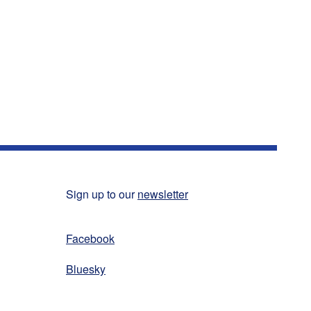
Sign up to our
newsletter
Facebook
Bluesky