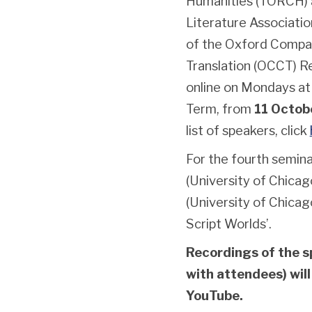
Humanities (TORCH) a
Literature Associatio
of the Oxford Compar
Translation (OCCT) Re
online on Mondays a
Term, from
11 Octob
list of speakers, click
For the fourth semina
(University of Chica
(University of Chicag
Script Worlds’.
Recordings of the s
with attendees) will
YouTube.