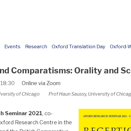
Events
Research
Oxford Translation Day
Oxford-W
nd Comparatisms: Orality and Sc
o
18:30
Online via Zoom
niversity of Chicago Prof Haun Saussy, University of Chica
h Seminar
2021
, co-
xford Research Centre in the